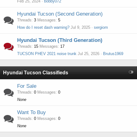
Feb 25, 2024
bobby072
Hyundai Tucson (Second Generation)
Threads
3
Messages
5
How do I reset dash warning?
Jul 9, 2025
sergiom
Hyundai Tucson (Third Generation)
Threads
15
Messages
17
TUCSON PHEV 2021 noise trunk
Jul 25, 2026
Brutus1969
Hyundai Tucson Classifieds
For Sale
Threads
0
Messages
0
None
Want To Buy
Threads
0
Messages
0
None