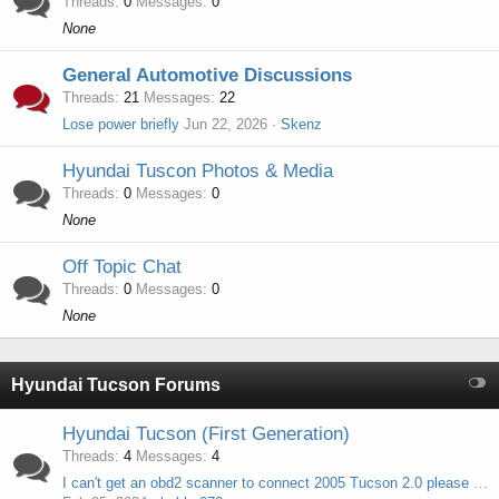
Threads
0
Messages
0
None
General Automotive Discussions
Threads
21
Messages
22
Lose power briefly
Jun 22, 2026
Skenz
Hyundai Tuscon Photos & Media
Threads
0
Messages
0
None
Off Topic Chat
Threads
0
Messages
0
None
Hyundai Tucson Forums
Hyundai Tucson (First Generation)
Threads
4
Messages
4
I can't get an obd2 scanner to connect 2005 Tucson 2.0 please help.