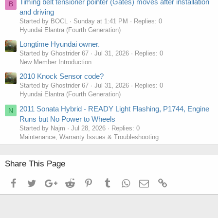
Timing belt tensioner pointer (Gates) moves after installation
B
and driving
Started by BOCL
Sunday at 1:41 PM
Replies: 0
Hyundai Elantra (Fourth Generation)
Longtime Hyundai owner.
Started by Ghostrider 67
Jul 31, 2026
Replies: 0
New Member Introduction
2010 Knock Sensor code?
Started by Ghostrider 67
Jul 31, 2026
Replies: 0
Hyundai Elantra (Fourth Generation)
2011 Sonata Hybrid - READY Light Flashing, P1744, Engine
N
Runs but No Power to Wheels
Started by Najm
Jul 28, 2026
Replies: 0
Maintenance, Warranty Issues & Troubleshooting
Share This Page
Facebook
Twitter
Google+
Reddit
Pinterest
Tumblr
WhatsApp
Email
Link