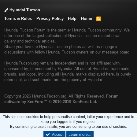
Hyundai Tucson
Terms & Rules
Privacy Policy
Help
Home
R
S
S
Hyundai Tucson Forum is the premier Hyundai Tucson community. We
offer one of the largest collection of Hyundai Tucson related news,
gallery and technical articles.
Share your favorite Hyundai Tucson photos as well as engage in
discussions with fellow Hyundai Tucson owners on our message board.
HyundaiTucson.org remains independent and is not affiliated with,
sponsored by, or endorsed by Hyundai. All use of Hyundai's trademarks,
brands, and logos, including all Hyundai marks displayed here, is purely
referential, and such marks are the property of Hyundai.
Copyright
2026 HyundaiTucson.org. All Rights Reserved.
Forum
software by XenForo™
© 2010-2019 XenForo Ltd.
This site uses cookies to help personalise content, tailor your experience and to
keep you logged in if you register.
By continuing to use this site, you are consenting to our use of cookies.
Accept
Learn more…