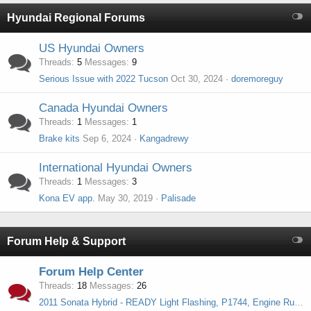
Hyundai Regional Forums
US Hyundai Owners
Threads
5
Messages
9
Serious Issue with 2022 Tucson
Oct 30, 2024
doremoreguy
Canada Hyundai Owners
Threads
1
Messages
1
Brake kits
Sep 6, 2024
Kangadrewy
International Hyundai Owners
Threads
1
Messages
3
Kona EV app.
May 30, 2019
Palisade
Forum Help & Support
Forum Help Center
Threads
18
Messages
26
2011 Sonata Hybrid - READY Light Flashing, P1744, Engine Runs but No Power to Wheels