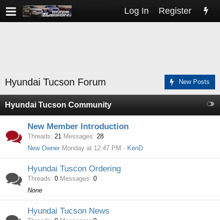
Log In
Register
Hyundai Tucson Forum
New Posts
Hyundai Tucson Community
New Member Introduction
Threads
21
Messages
28
New Owner
Monday at 12:47 PM
KenD
Hyundai Tuscon Ordering
Threads
0
Messages
0
None
Hyundai Tucson News