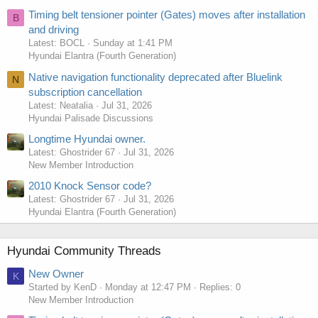
Timing belt tensioner pointer (Gates) moves after installation
B
and driving
Latest: BOCL
Sunday at 1:41 PM
Hyundai Elantra (Fourth Generation)
Native navigation functionality deprecated after Bluelink
N
subscription cancellation
Latest: Neatalia
Jul 31, 2026
Hyundai Palisade Discussions
Longtime Hyundai owner.
Latest: Ghostrider 67
Jul 31, 2026
New Member Introduction
2010 Knock Sensor code?
Latest: Ghostrider 67
Jul 31, 2026
Hyundai Elantra (Fourth Generation)
Hyundai Community Threads
New Owner
K
Started by KenD
Monday at 12:47 PM
Replies: 0
New Member Introduction