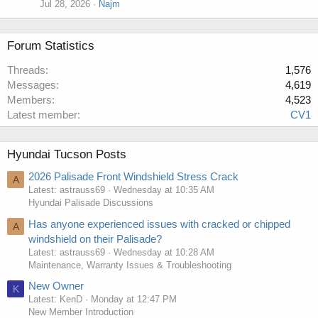
Jul 28, 2026
Najm
Forum Statistics
Threads
1,576
Messages
4,619
Members
4,523
Latest member
CV1
Hyundai Tucson Posts
2026 Palisade Front Windshield Stress Crack
A
Latest: astrauss69
Wednesday at 10:35 AM
Hyundai Palisade Discussions
Has anyone experienced issues with cracked or chipped
A
windshield on their Palisade?
Latest: astrauss69
Wednesday at 10:28 AM
Maintenance, Warranty Issues & Troubleshooting
New Owner
K
Latest: KenD
Monday at 12:47 PM
New Member Introduction