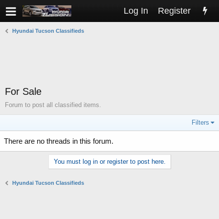
Log In
Register
Hyundai Tucson Classifieds
For Sale
Forum to post all classified items.
Filters
There are no threads in this forum.
You must log in or register to post here.
Hyundai Tucson Classifieds