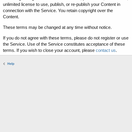
unlimited license to use, publish, or re-publish your Content in
connection with the Service. You retain copyright over the
Content.
These terms may be changed at any time without notice.
If you do not agree with these terms, please do not register or use
the Service. Use of the Service constitutes acceptance of these
terms. If you wish to close your account, please
contact us
.
Help