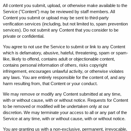
All content you submit, upload, or otherwise make available to the
Service ("Content") may be reviewed by staff members. All
Content you submit or upload may be sent to third-party
verification services (including, but not limited to, spam prevention
services). Do not submit any Content that you consider to be
private or confidential.
You agree to not use the Service to submit or link to any Content
which is defamatory, abusive, hateful, threatening, spam or spam-
like, likely to offend, contains adult or objectionable content,
contains personal information of others, risks copyright
infringement, encourages unlawful activity, or otherwise violates
any laws. You are entirely responsible for the content of, and any
harm resulting from, that Content or your conduct.
We may remove or modify any Content submitted at any time,
with or without cause, with or without notice. Requests for Content
to be removed or modified will be undertaken only at our
discretion. We may terminate your access to all or any part of the
Service at any time, with or without cause, with or without notice.
You are granting us with a non-exclusive, permanent, irrevocable,