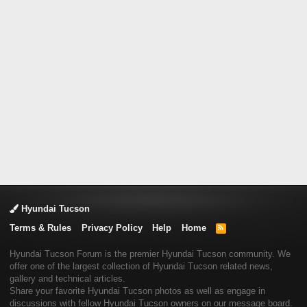
Hyundai Tucson
Terms & Rules
Privacy Policy
Help
Home
R
S
S
Hyundai Tucson Forum is the premier Hyundai Tucson community. We
offer one of the largest collection of Hyundai Tucson related news,
gallery and technical articles.
Share your favorite Hyundai Tucson photos as well as engage in
discussions with fellow Hyundai Tucson owners on our message board.