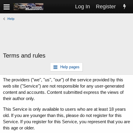
Log In
Register
Help
Terms and rules
Help pages
The providers ("we", "us", "our") of the service provided by this
web site ("Service") are not responsible for any user-generated
content and accounts. Content submitted express the views of
their author only.
This Service is only available to users who are at least 18 years
old. If you are younger than this, please do not register for this
Service. If you register for this Service, you represent that you are
this age or older.